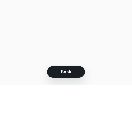
Book
Let's grow together
Get more customers 24/7 with your free
branded Booking Page.