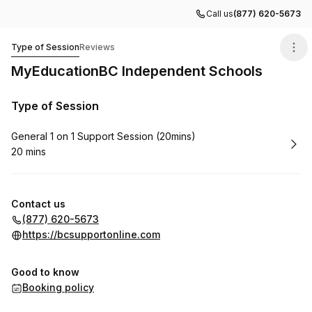
Call us
(877) 620-5673
MyEducationBC Independent Schools
Type of Session
Reviews
MyEducationBC Independent Schools
Type of Session
Book
General 1 on 1 Support Session (20mins)
20 mins
.
Duration
:
Contact us
(877) 620-5673
https://bcsupportonline.com
Good to know
Booking policy