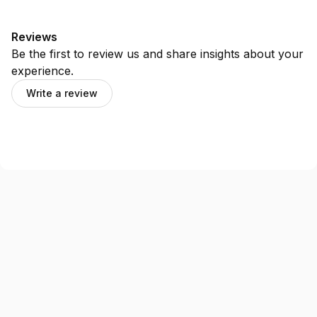
Reviews
Be the first to review us and share insights about your
experience.
Write a review